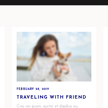
FEBRUARY 28, 2019
TRAVELING WITH FRIEND
Cras nisi ipsum, auctor et dapibus eu,