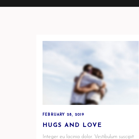
FEBRUARY 28, 2019
HUGS AND LOVE
Integer eu lacinia dolor. Vestibulum suscipit