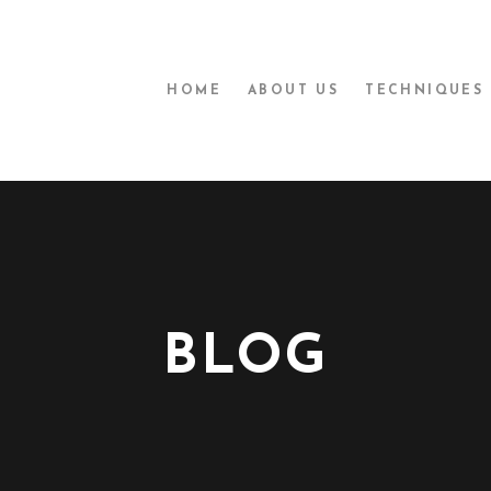
HOME
ABOUT US
TECHNIQUES
BLOG