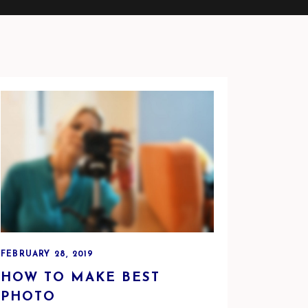
FEBRUARY 28, 2019
HOW TO MAKE BEST
PHOTO