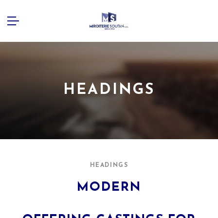
HEADINGS
HEADINGS
MODERN