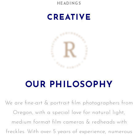
HEADINGS
CREATIVE
OUR PHILOSOPHY
We are fine-art & portrait film photographers from
Oregon, with a special love for natural light,
medium format film cameras & redheads with
freckles. With over 5 years of experience, numerous