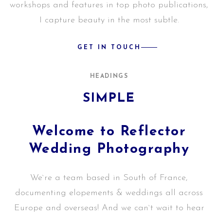
workshops and features in top photo publications,
I capture beauty in the most subtle.
GET IN TOUCH
HEADINGS
SIMPLE
Welcome to Reflector
Wedding Photography
We`re a team based in South of France,
documenting elopements & weddings all across
Europe and overseas! And we can`t wait to hear