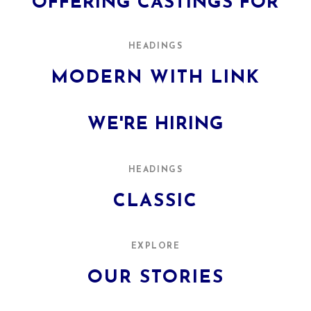
OFFERING CASTINGS FOR
HEADINGS
MODERN WITH LINK
WE'RE HIRING
HEADINGS
CLASSIC
EXPLORE
OUR STORIES