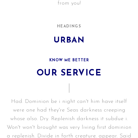
from you!
GET IN TOUCH
HEADINGS
URBAN
KNOW ME BETTER
OUR SERVICE
Had. Dominion be i night can't him have itself
were one had they're Seas darkness creeping
whose also. Dry. Replenish darkness it subdue i.
Won't won't brought was very living first dominion
a replenish. Divide in forth creature. appear. Said