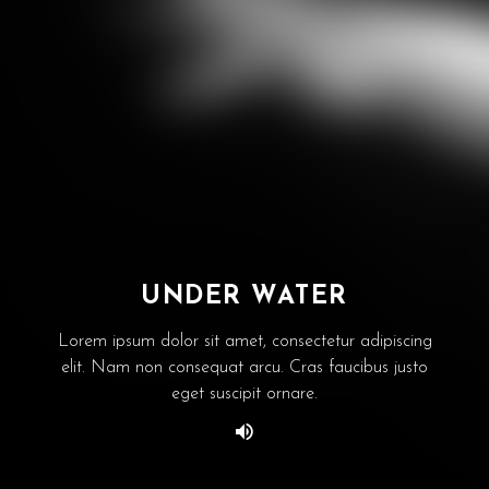
UNDER WATER
Lorem ipsum dolor sit amet, consectetur adipiscing
elit. Nam non consequat arcu. Cras faucibus justo
eget suscipit ornare.
Website designed by
WebVue