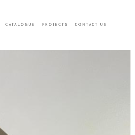
CATALOGUE
PROJECTS
CONTACT US