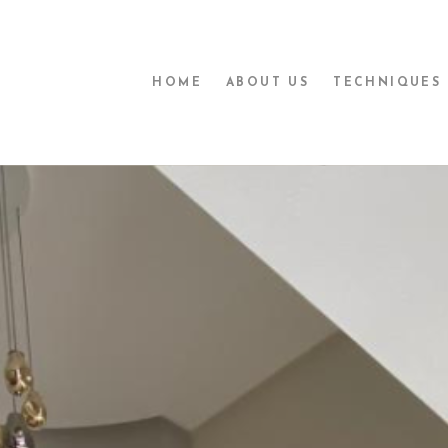
HOME
ABOUT US
TECHNIQUES