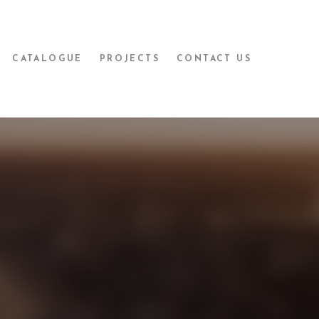
CATALOGUE
PROJECTS
CONTACT US