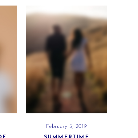
February 5, 2019
OF
SUMMERTIME
PLA