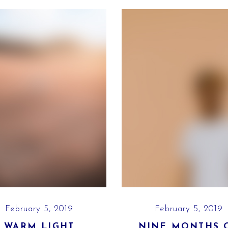
February 5, 2019
February 5, 2019
WARM LIGHT
NINE MONTHS 