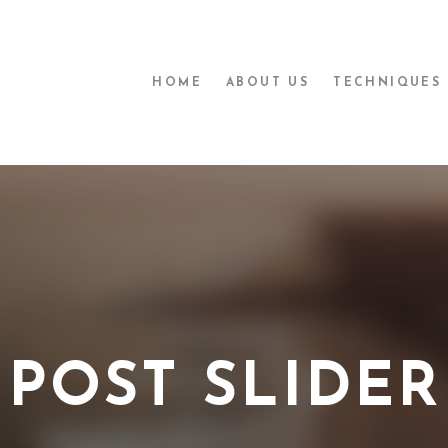
HOME
ABOUT US
TECHNIQUES
POST SLIDER