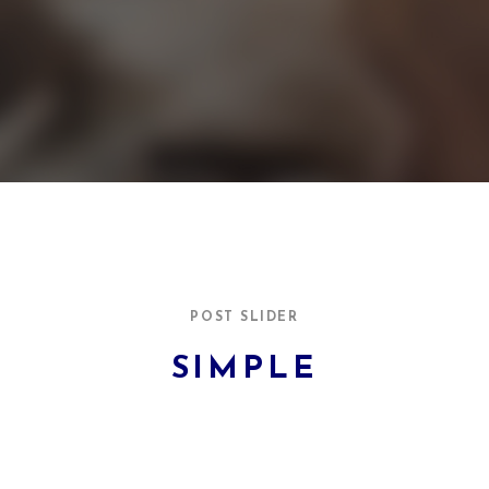
POST SLIDER
SIMPLE