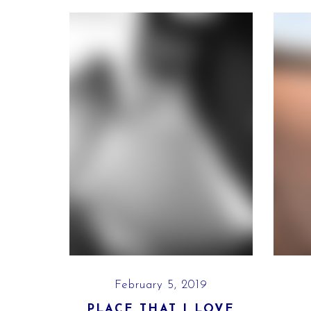
9
February 5, 2019
E
PLACE THAT I LOVE