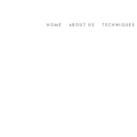
HOME
ABOUT US
TECHNIQUES