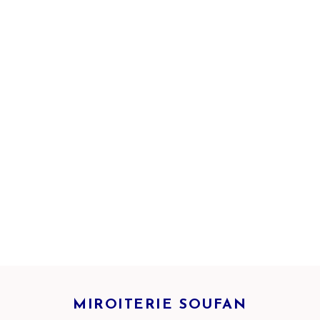
MIROITERIE SOUFAN