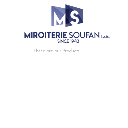
These are our Products