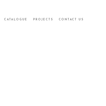
CATALOGUE
PROJECTS
CONTACT US