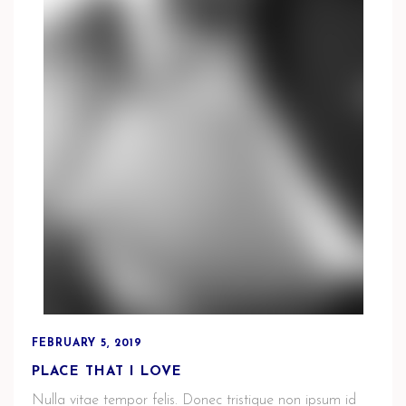
FEBRUARY 5, 2019
PLACE THAT I LOVE
Nulla vitae tempor felis. Donec tristique non ipsum id