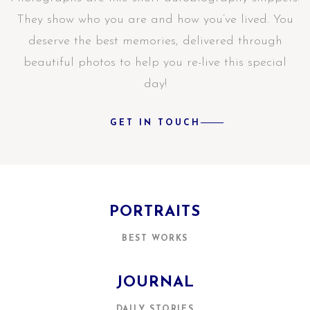
They show who you are and how you’ve lived. You
deserve the best memories, delivered through
beautiful photos to help you re-live this special
day!
GET IN TOUCH
PORTRAITS
BEST WORKS
JOURNAL
DAILY STORIES