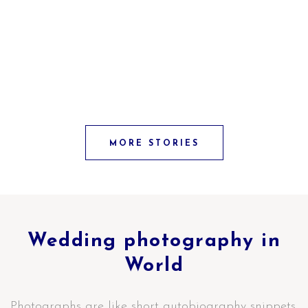
MORE STORIES
Wedding photography in
World
Photographs are like short autobiography snippets.