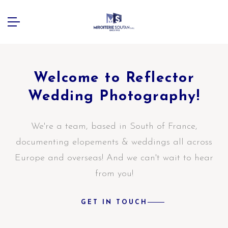
Welcome to Reflector
Wedding Photography!
We're a team, based in South of France,
documenting elopements & weddings all across
Europe and overseas! And we can't wait to hear
from you!
GET IN TOUCH