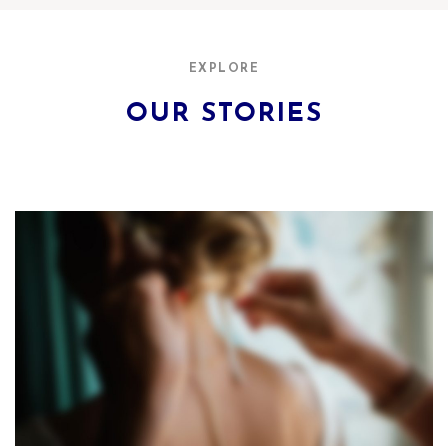
EXPLORE
OUR STORIES