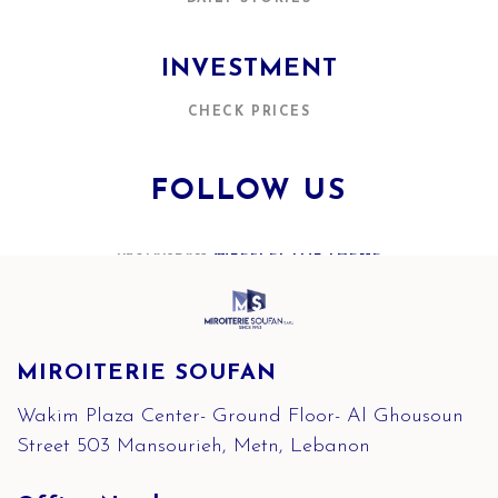
INVESTMENT
CHECK PRICES
FOLLOW US
INSTAGRAM
@REFLECTOR.THEME
MIROITERIE SOUFAN
Wakim Plaza Center- Ground Floor- Al Ghousoun
Street 503 Mansourieh, Metn, Lebanon