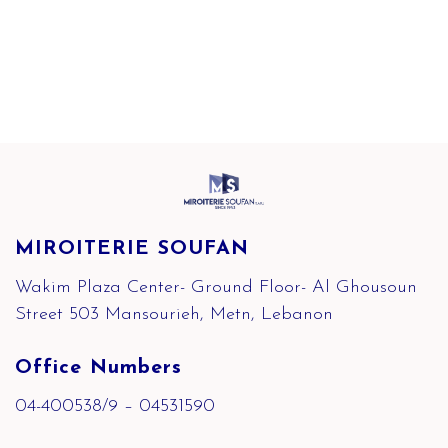
MIROITERIE SOUFAN
Wakim Plaza Center- Ground Floor- Al Ghousoun
Street 503 Mansourieh, Metn, Lebanon
Office Numbers
04-400538/9 – 04531590