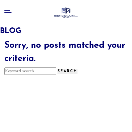
BLOG
Sorry, no posts matched your
criteria.