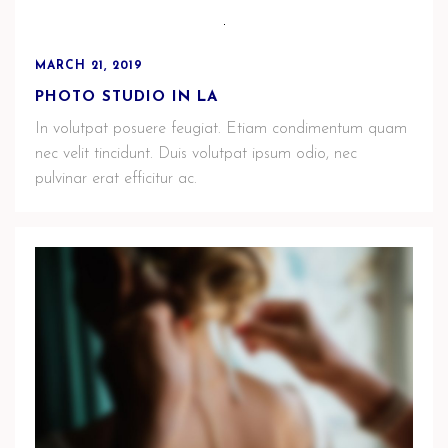
MARCH 21, 2019
PHOTO STUDIO IN LA
In volutpat posuere feugiat. Etiam condimentum quam
nec velit tincidunt. Duis volutpat ipsum odio, nec
pulvinar erat efficitur ac.