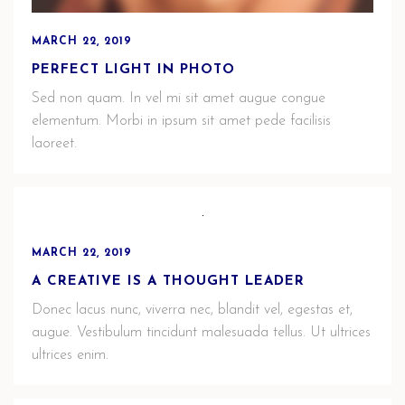
MARCH 22, 2019
PERFECT LIGHT IN PHOTO
Sed non quam. In vel mi sit amet augue congue
elementum. Morbi in ipsum sit amet pede facilisis
laoreet.
MARCH 22, 2019
A CREATIVE IS A THOUGHT LEADER
Donec lacus nunc, viverra nec, blandit vel, egestas et,
augue. Vestibulum tincidunt malesuada tellus. Ut ultrices
ultrices enim.