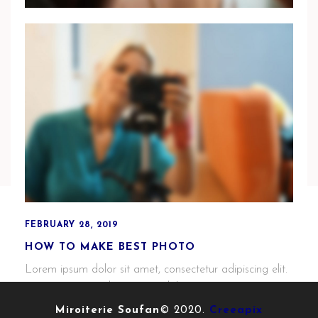
MARCH 1, 2019
HOW I WORK WITH MARY & RICHARD
Phasellus enim tortor, sollicitudin vitae mi a, mattis
elementum nisl. Vestibulum non mauris purus. Aenean
ipsum urna.
FEBRUARY 28, 2019
HOW TO MAKE BEST PHOTO
Lorem ipsum dolor sit amet, consectetur adipiscing elit.
Cras purus sem, dignissim ut dolor eu, porttitor porta
justo.
Miroiterie Soufan
© 2020.
Creeapix