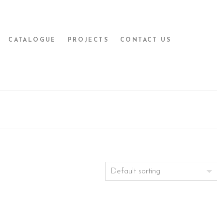
CATALOGUE
PROJECTS
CONTACT US