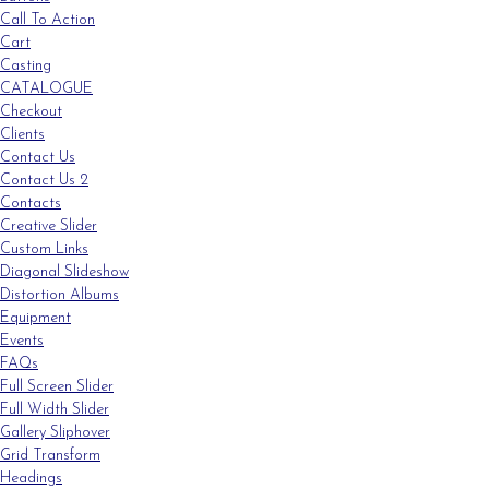
Call To Action
Cart
Casting
CATALOGUE
Checkout
Clients
Contact Us
Contact Us 2
Contacts
Creative Slider
Custom Links
Diagonal Slideshow
Distortion Albums
Equipment
Events
FAQs
Full Screen Slider
Full Width Slider
Gallery Sliphover
Grid Transform
Headings