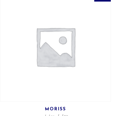
MORISS
ل.ل
79
ل.ل
95