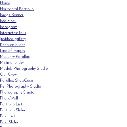
Home
Horizontal Portfolio
Image Banner
Info Block
Instagram
Interactive links
Justified gallery
Kenburn Slider
Line of Images
Masonry Parallax
Minimal Slider
Models Photography Studio
Our Crew
Parallax ShowCase
Pet Photography Studio
Photography Studio
PhotoWall
Portfolio List
Portfolio Slider
Post List
Post Slider