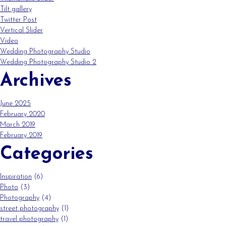
Tilt gallery
Twitter Post
Vertical Slider
Video
Wedding Photography Studio
Wedding Photography Studio 2
Archives
June 2025
February 2020
March 2019
February 2019
Categories
Inspiration
(6)
Photo
(3)
Photography
(4)
street photography
(1)
travel photography
(1)