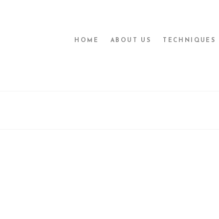
HOME
ABOUT US
TECHNIQUES