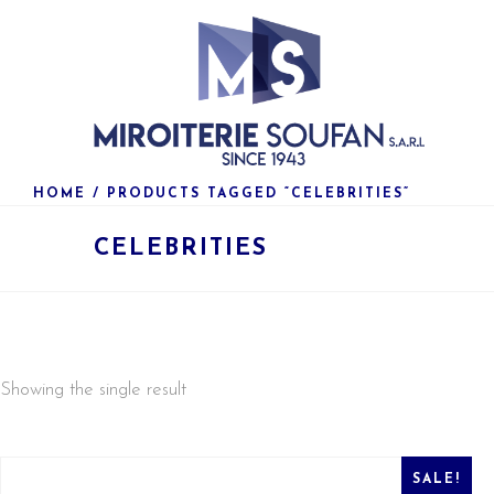
HOME
/ PRODUCTS TAGGED “CELEBRITIES”
CELEBRITIES
Showing the single result
SALE!