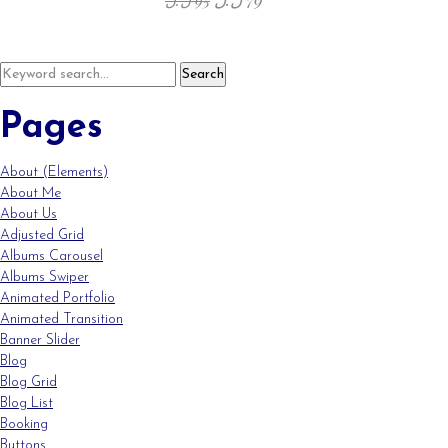
Pages
About (Elements)
About Me
About Us
Adjusted Grid
Albums Carousel
Albums Swiper
Animated Portfolio
Animated Transition
Banner Slider
Blog
Blog Grid
Blog List
Booking
Buttons