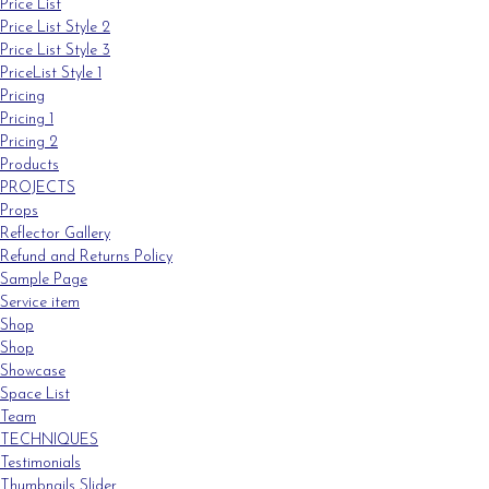
Price List
Price List Style 2
Price List Style 3
PriceList Style 1
Pricing
Pricing 1
Pricing 2
Products
PROJECTS
Props
Reflector Gallery
Refund and Returns Policy
Sample Page
Service item
Shop
Shop
Showcase
Space List
Team
TECHNIQUES
Testimonials
Thumbnails Slider