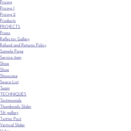
Pricing
Pricing 1
Pricing 2
Products
PROJECTS
Props
Reflector Gallery
Refund and Returns Policy
Sample Page
Service item
Shop
Shop
Showcase
Space List
Team
TECHNIQUES
Testimonials
Thumbnails Slider
Tilt gallery
Twitter Post
Vertical Slider