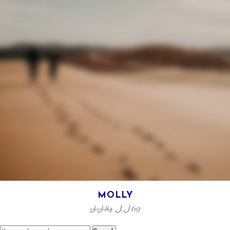
MOLLY
ل.ل
69
ل.ل
84