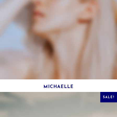
MICHAELLE
SALE!