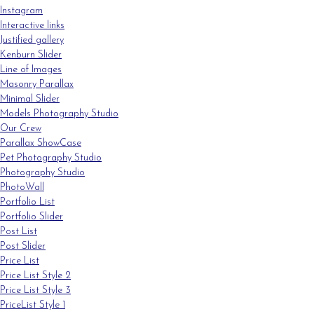
Instagram
Interactive links
Justified gallery
Kenburn Slider
Line of Images
Masonry Parallax
Minimal Slider
Models Photography Studio
Our Crew
Parallax ShowCase
Pet Photography Studio
Photography Studio
PhotoWall
Portfolio List
Portfolio Slider
Post List
Post Slider
Price List
Price List Style 2
Price List Style 3
PriceList Style 1