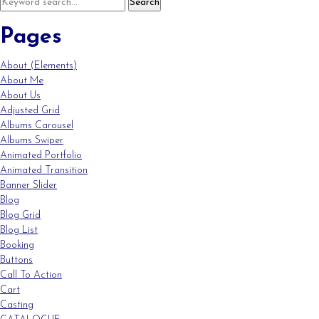
Pages
About (Elements)
About Me
About Us
Adjusted Grid
Albums Carousel
Albums Swiper
Animated Portfolio
Animated Transition
Banner Slider
Blog
Blog Grid
Blog List
Booking
Buttons
Call To Action
Cart
Casting