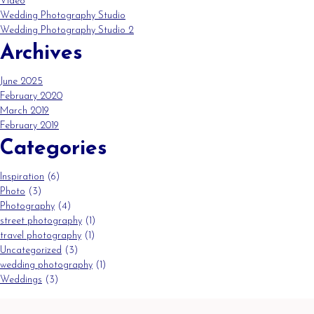
Video
Wedding Photography Studio
Wedding Photography Studio 2
Archives
June 2025
February 2020
March 2019
February 2019
Categories
Inspiration
(6)
Photo
(3)
Photography
(4)
street photography
(1)
travel photography
(1)
Uncategorized
(3)
wedding photography
(1)
Weddings
(3)