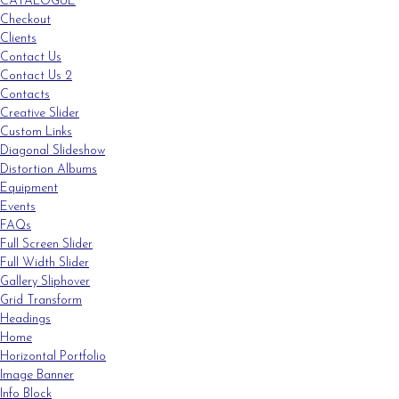
CATALOGUE
Checkout
Clients
Contact Us
Contact Us 2
Contacts
Creative Slider
Custom Links
Diagonal Slideshow
Distortion Albums
Equipment
Events
FAQs
Full Screen Slider
Full Width Slider
Gallery Sliphover
Grid Transform
Headings
Home
Horizontal Portfolio
Image Banner
Info Block