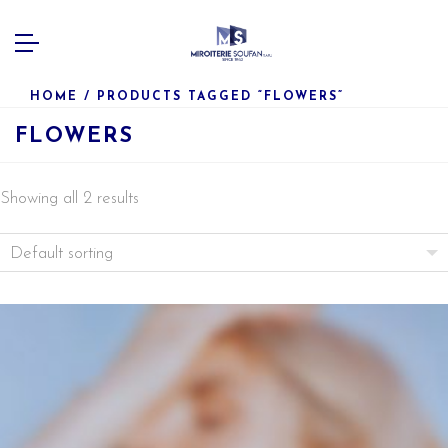
HOME
/ PRODUCTS TAGGED “FLOWERS”
FLOWERS
Showing all 2 results