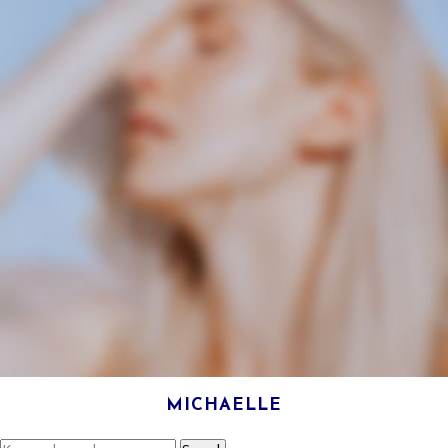
MICHAELLE