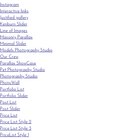
Instagram
Interactive links
Justified gallery
Kenburn Slider
Line of Images
Masonry Parallax
Minimal Slider
Models Photography Studio
Our Crew
Parallax ShowCase
Pet Photography Studio
Photography Studio
PhotoWall
Portfolio List
Portfolio Slider
Post List
Post Slider
Price List
Price List Style 2
Price List Style 3
PriceList Style 1