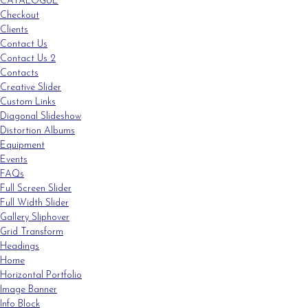
CATALOGUE
Checkout
Clients
Contact Us
Contact Us 2
Contacts
Creative Slider
Custom Links
Diagonal Slideshow
Distortion Albums
Equipment
Events
FAQs
Full Screen Slider
Full Width Slider
Gallery Sliphover
Grid Transform
Headings
Home
Horizontal Portfolio
Image Banner
Info Block