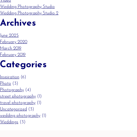
Video
Wedding Photography Studio
Wedding Photography Studio 2
Archives
June 2025
February 2020
March 2019
February 2019
Categories
Inspiration
(6)
Photo
(3)
Photography
(4)
street photography
(1)
travel photography
(1)
Uncategorized
(3)
wedding photography
(1)
Weddings
(3)