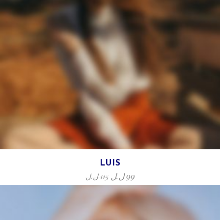
LUIS
ل.ل
99
ل.ل
115