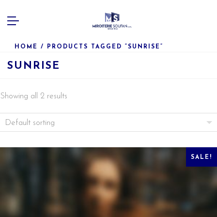
HOME
/ PRODUCTS TAGGED “SUNRISE”
SUNRISE
Showing all 2 results
SALE!