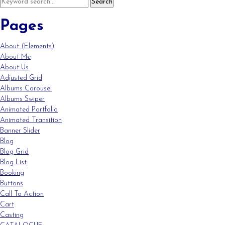
Pages
About (Elements)
About Me
About Us
Adjusted Grid
Albums Carousel
Albums Swiper
Animated Portfolio
Animated Transition
Banner Slider
Blog
Blog Grid
Blog List
Booking
Buttons
Call To Action
Cart
Casting