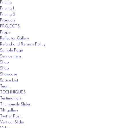
Pricing
Pricing 1
Pricing 2
Products
PROJECTS
Props
Reflector Gallery
Refund and Returns Policy
Sample Page
Service item
Shop
Shop
Showcase
Space List
Team
TECHNIQUES
Testimonials
Thumbnails Slider
Tilt gallery
Twitter Post
Vertical Slider